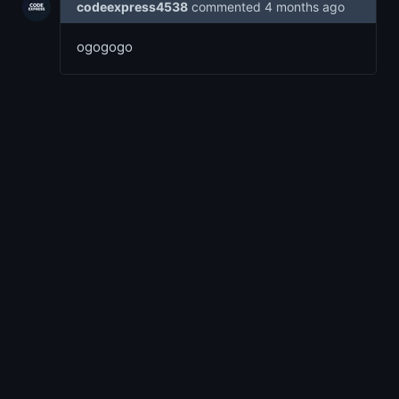
codeexpress4538
commented
4 months ago
ogogogo