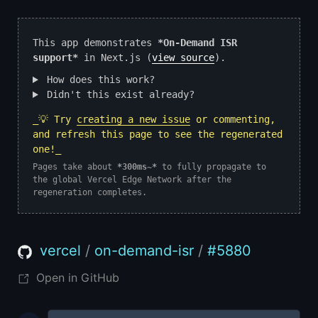
This app demonstrates
*On-Demand ISR
support*
in Next.js (
view source
).
How does this work?
Didn't this exist already?
_💡 Try
creating a new issue
or commenting,
and refresh this page to see the regenerated
one!_
Pages take about
*300ms~*
to fully propagate to
the global Vercel Edge Network after the
regeneration completes.
vercel
/
on-demand-isr
/
#
5880
Open in GitHub